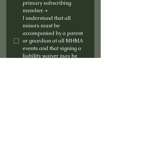
primary subscribing 
member.
*
I understand that all 
minors must be 
accompanied by a parent 
or guardian at all MHMA 
events and that signing a 
liability waiver may be 
required at these events
*
Submit
Home