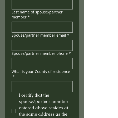
Last name of spouse/partner
member
*
Spouse/partner member email
*
Spouse/partner member phone
*
What is your County of residence
*
I certify that the 
spouse/partner member 
entered above resides at 
the same address as the 