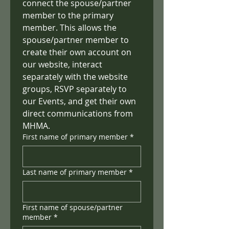
connect the spouse/partner 
member to the primary 
member. This allows the 
spouse/partner member to 
create their own account on 
our website, interact 
separately with the website 
groups, RSVP separately to 
our Events, and get their own 
direct communications from 
MHMA.
First name of primary member
*
Last name of primary member
*
First name of spouse/partner
member
*