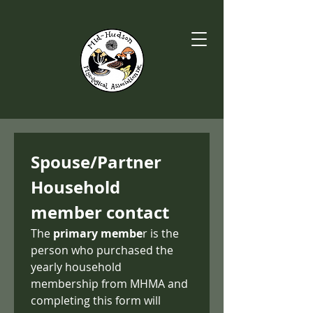
Spouse/Partner 
Household 
member contact
The 
primary membe
r is the 
person who purchased the 
yearly household 
membership from MHMA and 
completing this form will 