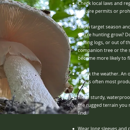
Check local laws and re
require permits or proh
Know target season an
you’re hunting grow? Doe
rotting logs, or out of
companion tree or the s
become more likely to 
Check the weather. An o
rain is often most produ
Wear sturdy, waterproof
the rugged terrain you 
find.
Wear long sleeves and p