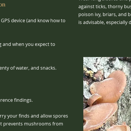
ion
against ticks, thorny bu
poison ivy, briars, and 
e GPS device (and know how to
is advisable, especially
g and when you expect to
plenty of water, and snacks.
erence findings.
ry your finds and allow spores
ket prevents mushrooms from