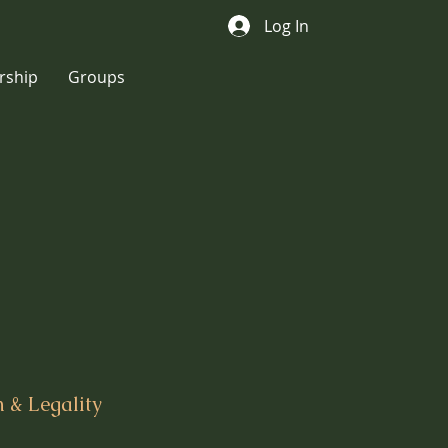
Log In
ship
Groups
 & Legality