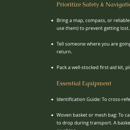
Prioritize Safety & Navigat
Bring a map, compass, or reliabl
use them) to prevent getting lost.
Tell someone where you are goin
return.
Pack a well-stocked first-aid kit, 
Essential Equipment
Identification Guide: To cross-ref
Woven basket or mesh bag: To car
to drop during transport. A bas