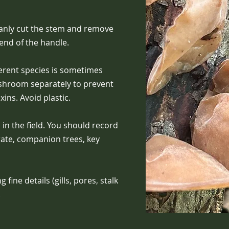
anly cut the stem and remove
 end of the handle.
ferent species is sometimes
ushroom separately to prevent
ins. Avoid plastic.
in the field. You should record
rate, companion trees, key
fine details (gills, pores, stalk
.