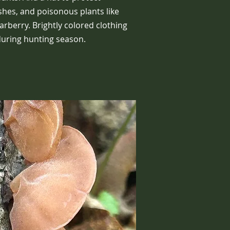
shes, and poisonous plants like
barberry. Brightly colored clothing
 during hunting season.