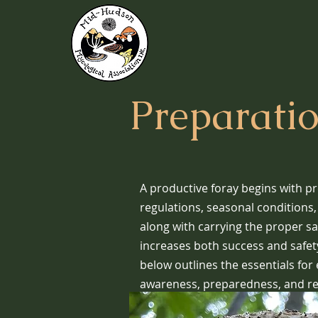
Preparati
A productive foray begins with p
regulations, seasonal conditions
along with carrying the proper sa
increases both success and safety
below outlines the essentials for
awareness, preparedness, and re