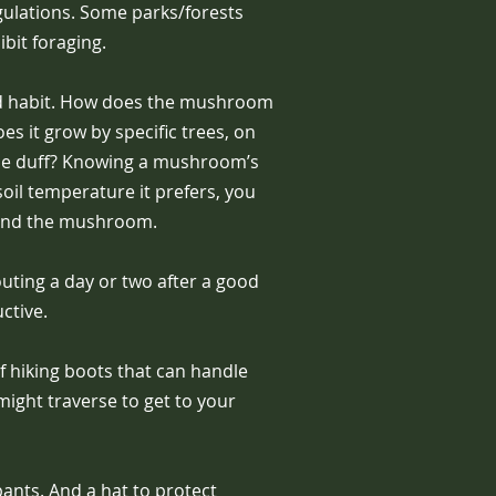
gulations. Some parks/forests
ibit foraging.
d habit. How does the mushroom
s it grow by specific trees, on
 the duff? Knowing a mushroom’s
oil temperature it prefers, you
find the mushroom.
uting a day or two after a good
ctive.
 hiking boots that can handle
might traverse to get to your
ants. And a hat to protect