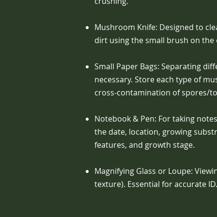
crushing.
Mushroom Knife: Designed to cle
dirt using the small brush on the
Small Paper Bags: Separating dif
necessary. Store each type of m
cross-contamination of spores/tox
Notebook & Pen: For taking notes 
the date, location, growing subst
features, and growth stage.
Magnifying Glass or Loupe: Viewing 
texture). Essential for accurate ID