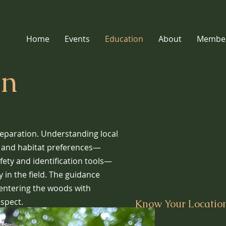
Home
Events
Education
About
Member
on
reparation. Understanding local
, and habitat preferences—
fety and identification tools—
 in the field. The guidance
 entering the woods with
spect.
Know Your Location