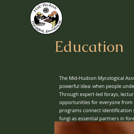
Education
The Mid-Hudson Mycological Assoc
powerful idea: when people unders
Through expert-led forays, lectu
opportunities for everyone from 
programs connect identification s
fungi as essential partners in for