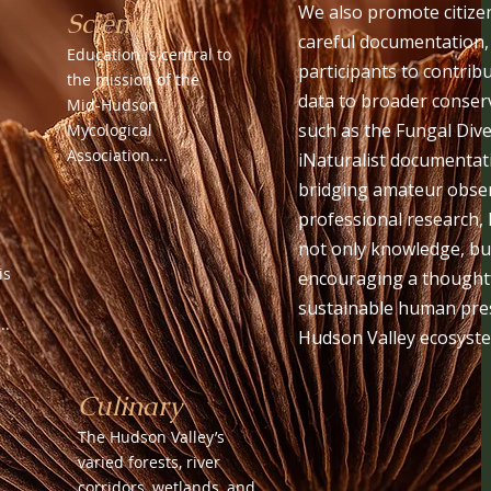
We also promote citize
Science
careful documentation
Education is central to
participants to contrib
the mission of the
data to broader conserv
Mid-Hudson
such as the Fungal Dive
Mycological
Association....
iNaturalist documentat
bridging amateur obse
professional research,
not only knowledge, b
is
encouraging a thoughtf
sustainable human pres
..
Hudson Valley ecosyst
Culinary
The Hudson Valley’s
varied forests, river
corridors, wetlands, and