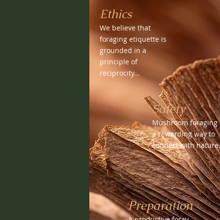
Ethics
We believe that
foraging etiquette is
grounded in a
principle of
reciprocity...
Safety
Mushroom foraging 
a rewarding way to
connect with nature.
Preparation
A productive foray