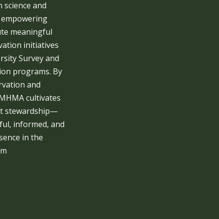
n science and
, empowering
ute meaningful
ation initiatives
rsity Survey and
ion programs. By
rvation and
 MHMA cultivates
ut stewardship—
ul, informed, and
ence in the
em