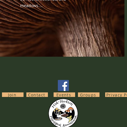
meadows....
Join
Contact
Events
Groups
Privacy P