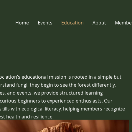
Home
Events
Education
About
Member
iation’s educational mission is rooted in a simple but
tand fungi, they begin to see the forest differently.
res, and events, we provide structured learning
curious beginners to experienced enthusiasts. Our
kills with ecological literacy, helping members recognize
est health and resilience.