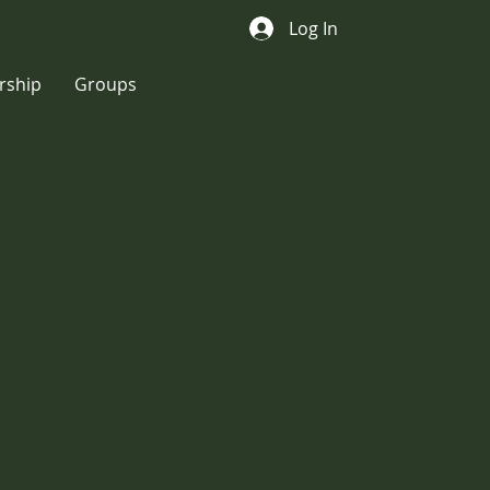
Log In
ship
Groups