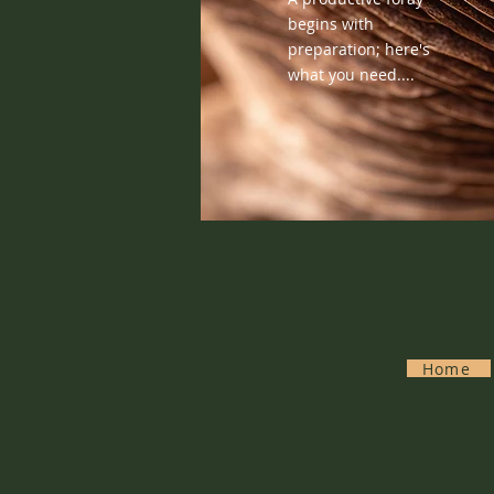
begins with
preparation; here's
what you need....
Home