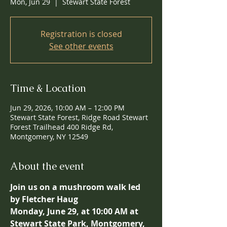
Mon, Jun 29
  |  
Stewart State Forest
Registration is closed
See other events
Time & Location
Jun 29, 2026, 10:00 AM – 12:00 PM
Stewart State Forest, Ridge Road Stewart
Forest Trailhead 400 Ridge Rd,
Montgomery, NY 12549
About the event
Join us on a mushroom walk led 
by Fletcher Haug
Monday, June 29, at 10:00 AM at 
Stewart State Park, Montgomery, 