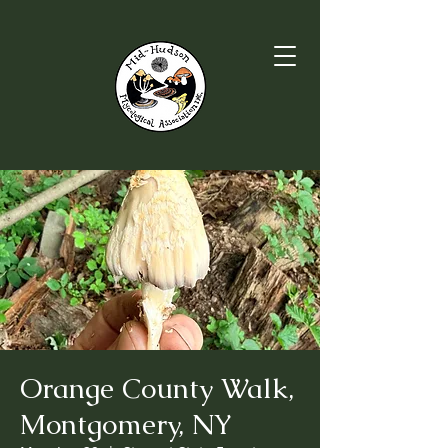
Orange County Walk,
Montgomery, NY