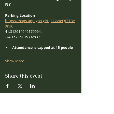
NY
Parking Location
https://maps.app.goo.gl/HjZ12WeQFFTBe
XrU6
41.512614646170064, 
-74.15736105392837
Attendance is capped at 15 people
Show More
Share this event