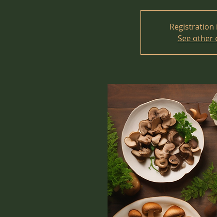
Registration 
See other 