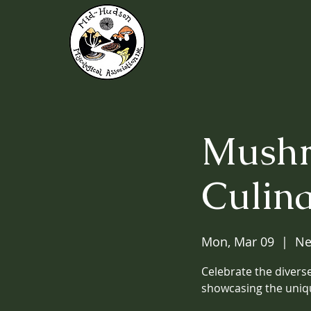
Mushr
Culin
Mon, Mar 09
  |  
Ne
Celebrate the diverse
showcasing the uniq