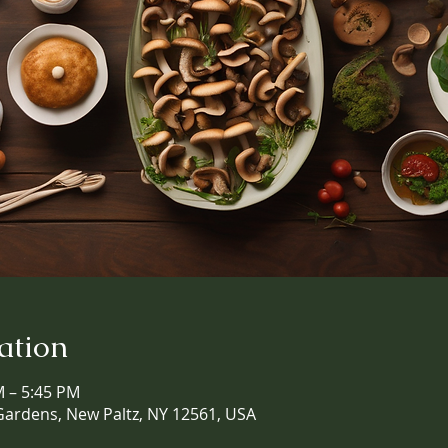
ation
M – 5:45 PM
Gardens, New Paltz, NY 12561, USA