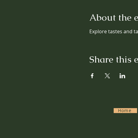
About the 
Explore tastes and tal
Share this 
Home