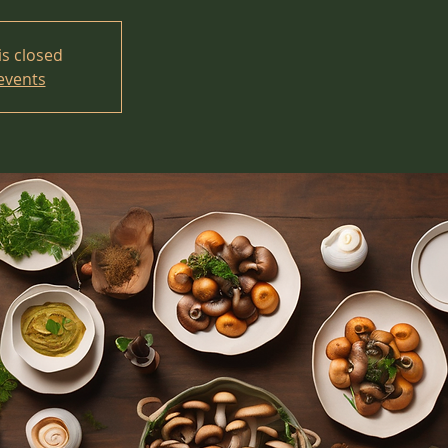
is closed
events