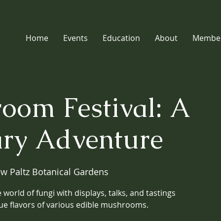
Home
Events
Education
About
Member
oom Festival: A
ary Adventure
w Paltz Botanical Gardens
 world of fungi with displays, talks, and tastings
ue flavors of various edible mushrooms.