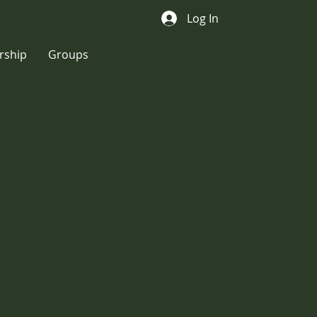
Log In
ship
Groups