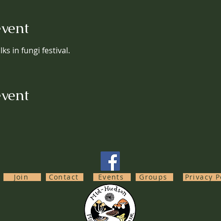
event
ks in fungi festival.
event
Join
Contact
Events
Groups
Privacy P