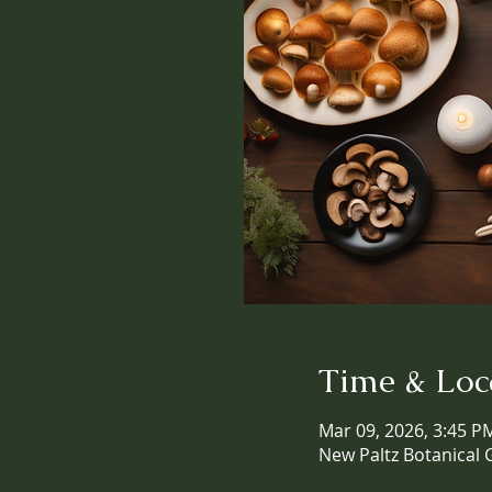
Time & Loc
Mar 09, 2026, 3:45 P
New Paltz Botanical 