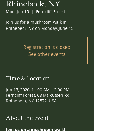
Rhinebeck, NY
Mon, Jun 15
  |  
Ferncliff Forest
Join us for a mushroom walk in
Rhinebeck, NY on Monday, June 15
Registration is closed
See other events
Time & Location
Jun 15, 2026, 11:00 AM – 2:00 PM
Ferncliff Forest, 68 Mt Rutsen Rd,
Rhinebeck, NY 12572, USA
About the event
Join us on a mushroom walk!