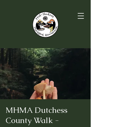
MHMA Dutchess
County Walk -