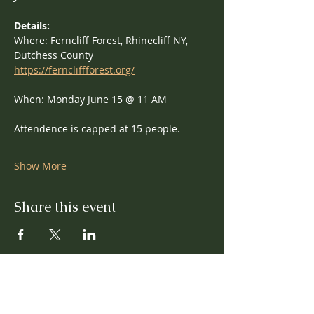
Details: 
Where: Ferncliff Forest, Rhinecliff NY, 
Dutchess County
https://ferncliffforest.org/
When: Monday June 15 @ 11 AM
Attendence is capped at 15 people.
Show More
Share this event