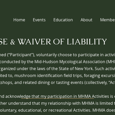
Home
Events
Education
About
Member
E & WAIVER OF LIABILITY
ned (“Participant”), voluntarily choose to participate in activ
conducted by the Mid-Hudson Mycological Association (MHM
ganized under the laws of the State of New York. Such activi
ited to, mushroom identification field trips, foraging excurs
hops, and related dining or tasting events (collectively, “Acti
nd acknowledge that my participation in MHMA Activities is 
rther understand that my relationship with MHMA is limited t
voluntary, educational, or recreational Activities. MHMA doe