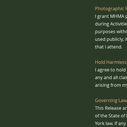
Photographic 
I grant MHMA p
during Activiti
purposes witho
used publicly, 
that I attend.
Hold Harmless
I agree to hol
any and all cla
arising from my
Governing Law 
This Release a
of the State o
York law. If an