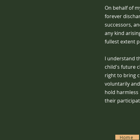
On behalf of my
forever discha
successors, and
any kind arisin
fullest extent 
I understand th
child's future 
right to bring 
voluntarily and
hold harmless 
their participa
Home