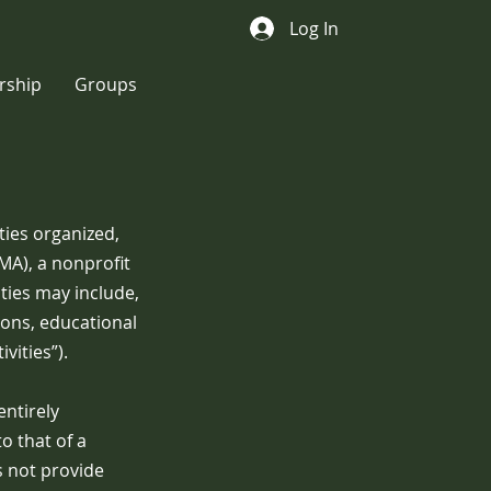
Log In
ship
Groups
ities organized,
A), a nonprofit
ties may include,
ions, educational
vities”).
entirely
o that of a
s not provide