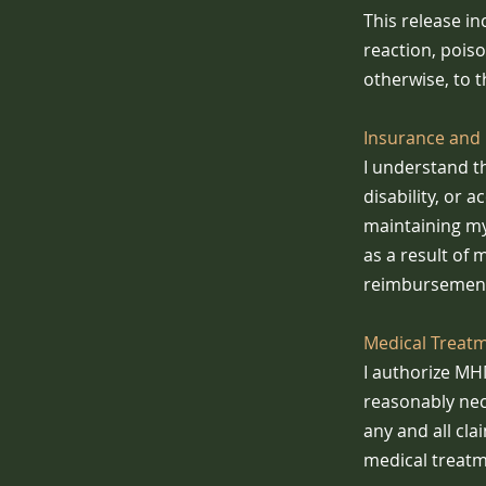
This release inc
reaction, pois
otherwise, to t
Insurance and 
I understand t
disability, or 
maintaining my
as a result of 
reimbursement
Medical Treat
I authorize MH
reasonably nec
any and all cla
medical treatm