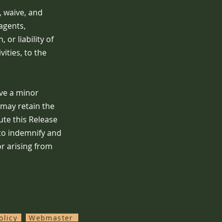
, waive, and
agents,
or liability of
ities, to the
ive a minor
 may retain the
ute this Release
 to indemnify and
r arising from
olicy
Webmaster