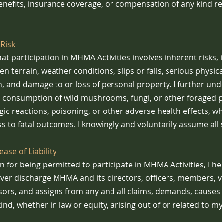
efits, insurance coverage, or compensation of any kind re
Risk
at participation in MHMA Activities involves inherent risks, 
n terrain, weather conditions, slips or falls, serious physical 
th, and damage to or loss of personal property. I further un
r consumption of wild mushrooms, fungi, or other foraged pla
ergic reactions, poisoning, or other adverse health effects, 
ss to fatal outcomes. I knowingly and voluntarily assume all 
ase of Liability
n for being permitted to participate in MHMA Activities, I he
ever discharge MHMA and its directors, officers, members, v
sors, and assigns from any and all claims, demands, causes 
 kind, whether in law or equity, arising out of or related to m