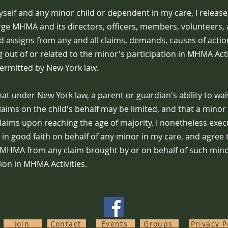
self and any minor child or dependent in my care, I release
rge MHMA and its directors, officers, members, volunteers, 
 assigns from any and all claims, demands, causes of action, 
g out of or related to the minor's participation in MHMA Activ
permitted by New York law.
at under New York law, a parent or guardian's ability to wa
claims on the child's behalf may be limited, and that a minor
claims upon reaching the age of majority. I nonetheless exec
 in good faith on behalf of any minor in my care, and agree
MHMA from any claim brought by or on behalf of such mino
tion in MHMA Activities.
Join
Contact
Events
Groups
Privacy P