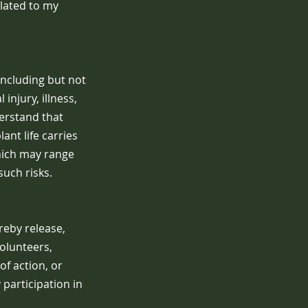
lated to my
including but not
injury, illness,
derstand that
nt life carries
which may range
such risks.
reby release,
olunteers,
of action, or
y participation in