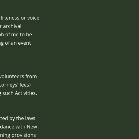
likeness or voice
r archival
ph of me to be
ng of an event
 volunteers from
torneys’ fees)
such Activities.
tted by the laws
ordance with New
ining provisions