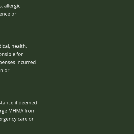
, allergic
gence or
cal, health,
onsible for
xpenses incurred
on or
istance if deemed
charge MHMA from
mergency care or