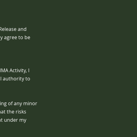
 Release and
ly agree to be
A Activity, I
l authority to
eing of any minor
at the risks
ant under my