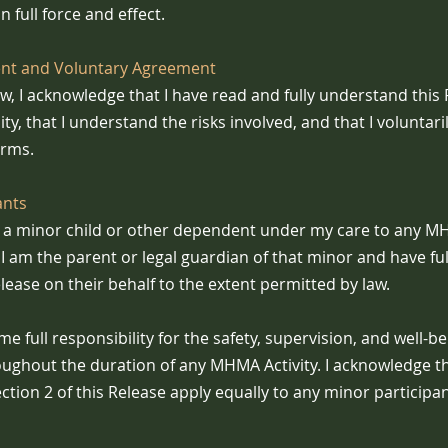
n full force and effect.
t and Voluntary Agreement
ow, I acknowledge that I have read and fully understand this
lity, that I understand the risks involved, and that I voluntari
erms.
ants
ng a minor child or other dependent under my care to any MHM
I am the parent or legal guardian of that minor and have ful
lease on their behalf to the extent permitted by law.
me full responsibility for the safety, supervision, and well-b
oughout the duration of any MHMA Activity. I acknowledge th
ction 2 of this Release apply equally to any minor particip