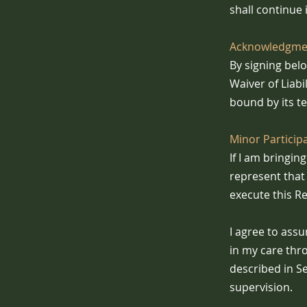
shall continue i
Acknowledgmen
By signing bel
Waiver of Liabi
bound by its t
Minor Particip
If I am bringi
represent that 
execute this Re
I agree to assu
in my care thr
described in Se
supervision.