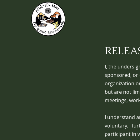
RELEAS
I, the undersig
sponsored, or 
organization or
but are not lim
meetings, works
I understand a
voluntary. I fu
participant in 