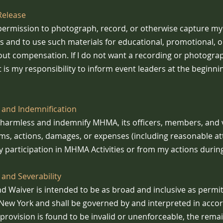
Release
ermission to photograph, record, or otherwise capture my 
es and to use such materials for educational, promotional, o
ut compensation. If I do not want a recording or photogra
it is my responsibility to inform event leaders at the beginni
 and Indemnification
d harmless and indemnify MHMA, its officers, members, and
ims, actions, damages, or expenses (including reasonable at
 participation in MHMA Activities or from my actions during 
and Severability
nd Waiver is intended to be as broad and inclusive as permi
f New York and shall be governed by and interpreted in acc
y provision is found to be invalid or unenforceable, the rema