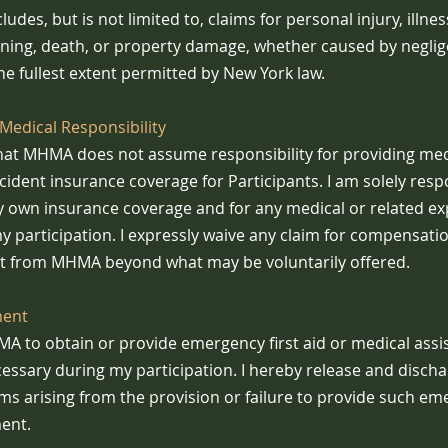
ludes, but is not limited to, claims for personal injury, illness
oning, death, or property damage, whether caused by negli
he fullest extent permitted by New York law.
Medical Responsibility
hat MHMA does not assume responsibility for providing medi
accident insurance coverage for Participants. I am solely resp
 own insurance coverage and for any medical or related e
my participation. I expressly waive any claim for compensati
 from MHMA beyond what may be voluntarily offered.
ment
MA to obtain or provide emergency first aid or medical ass
essary during my participation. I hereby release and dis
ims arising from the provision or failure to provide such e
ent.