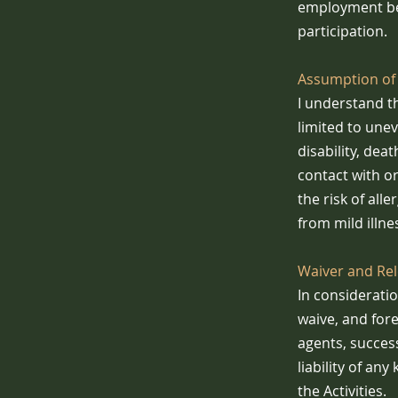
employment ben
participation.
Assumption of 
I understand th
limited to uneve
disability, dea
contact with o
the risk of all
from mild illne
Waiver and Rele
In consideratio
waive, and for
agents, succes
liability of any
the Activities.