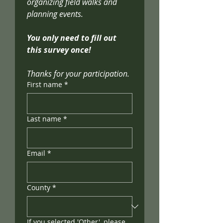
organizing field walks and 
planning events. 
You only need to fill out 
this survey once!
Thanks for your participation.
First name
*
Last name
*
Email
*
County
*
If you selected 'Other', please