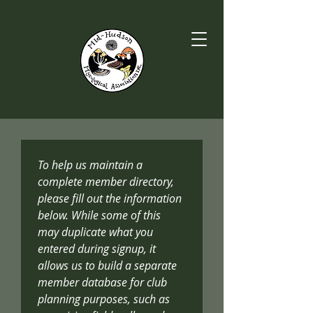
To help us maintain a 
complete member directory, 
please fill out the information 
below. While some of this 
may duplicate what you 
entered during signup, it 
allows us to build a separate 
member database for club 
planning purposes, such as 