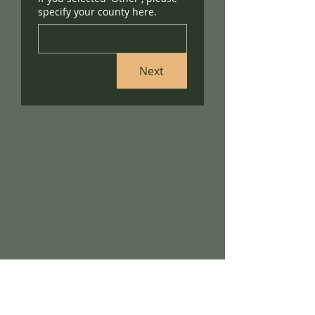
specify your county here.
Next